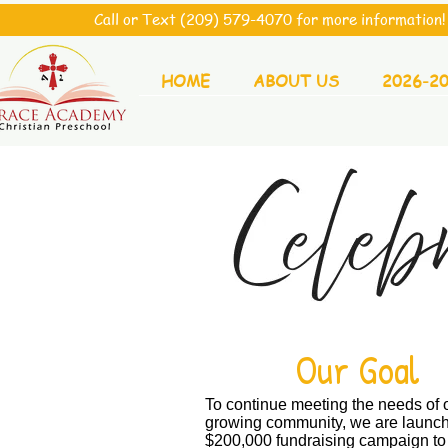
Call or Text (209) 579-4070 for more information! 
HOME
ABOUT US
2026-2
Our Goal
To continue meeting the needs of 
growing community, we are launch
$200,000 fundraising campaign to