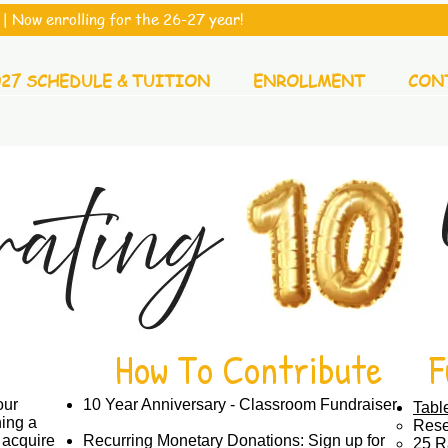
| Now enrolling for the 26-27 year!
027 SCHEDULE & TUITION
ENROLLMENT
CON
How To Contribute
F
our
10 Year Anniversary - Classroom Fundraiser
Tabl
ing a
Rese
 acquire
Recurring Monetary Donations: Sign up for
25 Ra