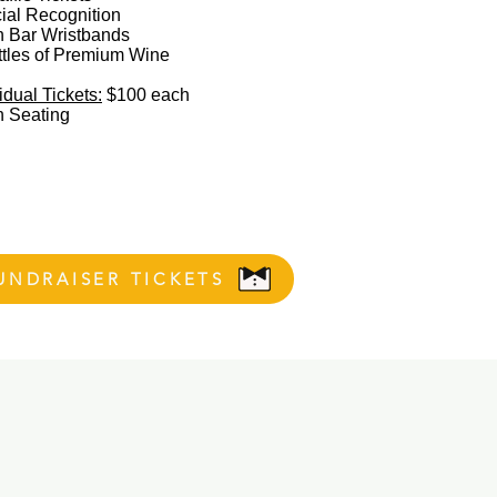
ial Recognition
 Bar Wristbands
ttles of Premium Wine
idual Tickets:
$100 each​
 Seating​
UNDRAISER TICKETS