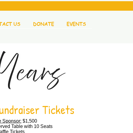
TACT US
DONATE
EVENTS
undraiser Tickets
e Sponsor:
$1,500
rved Table with 10 Seats​
ffle Tickets