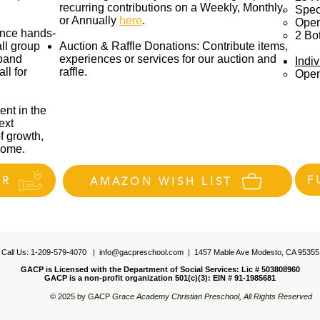
recurring contributions on a Weekly, Monthly,
Spec
or Annually
here
.​
Open
ance hands-
2 Bo
all group
Auction & Raffle Donations​: Contribute items,
xpand
experiences or services for our auction and
Indiv
ll for
raffle.
Open
ent in the
ext
f growth,
 come.
F
ER
AMAZON WISH LIST
Call Us: 1-209-579-4070 |
info@gacpreschool.com
| 1457 Mable Ave Modesto, CA 95355
GACP is Licensed with the Department of Social Services: Lic # 503808960
GACP is a non-profit organization 501(c)(3): EIN # 91-1985681
© 2025 by GACP
Grace Academy Christian Preschool, All Rights Reserved