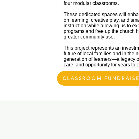
four modular classrooms.
These dedicated spaces will enh
on learning, creative play, and sm
instruction while allowing us to e
programs and free up the church ha
greater community use.
This project represents an investm
future of local families and in the n
generation of learners—a legacy o
care, and opportunity for years to
CLASSROOM FUNDRAIS